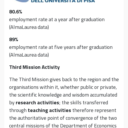
80.6%
employment rate at a year after graduation
(AlmaLaurea data)
89%
employment rate at five years after graduation
(AlmaLaurea data)
Third Mission Activity
The Third Mission gives back to the region and the
organisations within it, whether public or private,
the scientific knowledge and wisdom accumulated
by
research activities
; the skills transferred
through
teaching activities
therefore represent
the authoritative point of convergence of the two
central missions of the Department of Economics