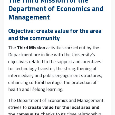
Department of Economics and
Management
Objective: create value for the area
and the community
The
Third Mission
activities carried out by the
Department are in line with the University’s
objectives related to the support and incentives
for technology transfer, the strengthening of
intermediary and public engagement structures,
enhancing cultural heritage, the protection of
health and lifelong learning.
The Department of Economics and Management
strives to
create value for the local area and
the community
, thanks to its close relationship