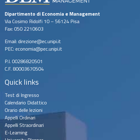
Dipartimento di Economia e Management
Via Cosimo Ridolfi 10 – 56124 Pisa
Fax: 050 2210603
Email: direzione@ec.unipi.it
PEC: economia@pec.unipi.it
P.I. 00286820501
C.F. 80003670504
Quick links
Test di Ingresso
Calendario Didattico
Orario delle lezioni
Appelli Ordinari
Appelli Straordinari
E-Learning
University Planner