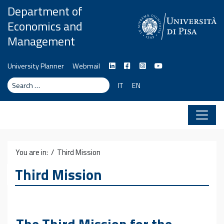
Skip to content
Department of
Economics and
Management
University Planner
Webmail
Search
Search
IT
EN
You are in: /
Third Mission
Third Mission
The Third Mission for the