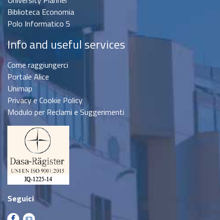
Biblioteca Economia
Polo Informatico 5
Info and useful services
Come raggiungerci
Portale Alice
Unimap
Privacy e Cookie Policy
Modulo per Reclami e Suggerimenti
Seguici