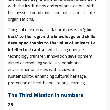
with the institutions and economic actors with
businesses, foundations and public and private
organisations.
The goal of external collaborations is to
‘give
back’ to the region the knowledge and skills
developed thanks to the value of university
intellectual capital
, which can generate
technology transfer, innovation development
aimed at resolving social, economic and
environmental issues with a view to
sustainability, enhancing cultural heritage,
protection of health and lifelong learning.
The Third Mission in numbers
28