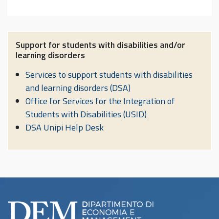
Support for students with disabilities and/or
learning disorders
Services to support students with disabilities
and learning disorders (DSA)
Office for Services for the Integration of
Students with Disabilities (USID)
DSA Unipi Help Desk