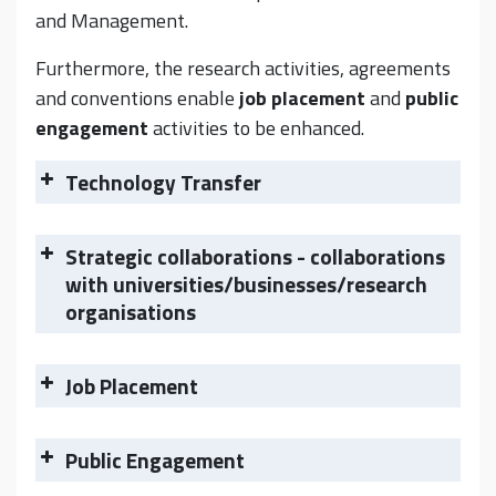
and Management.
Furthermore, the research activities, agreements
and conventions enable
job placement
and
public
engagement
activities to be enhanced.
Technology Transfer
Strategic collaborations - collaborations
with universities/businesses/research
organisations
Job Placement
Public Engagement