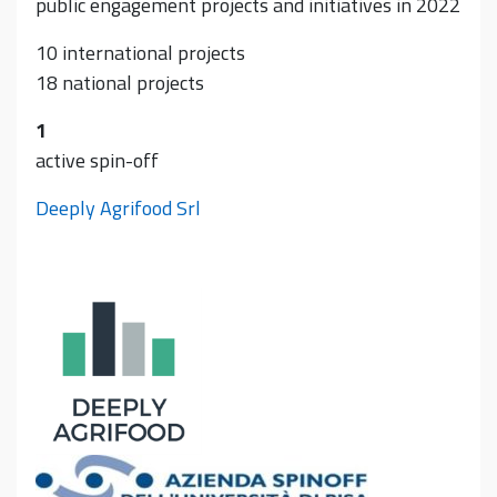
public engagement projects and initiatives in 2022
10 international projects
18 national projects
1
active spin-off
Deeply Agrifood Srl