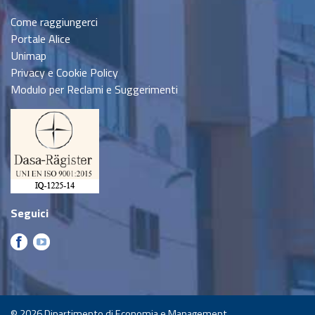
Come raggiungerci
Portale Alice
Unimap
Privacy e Cookie Policy
Modulo per Reclami e Suggerimenti
Seguici
© 2026
Dipartimento di Economia e Management