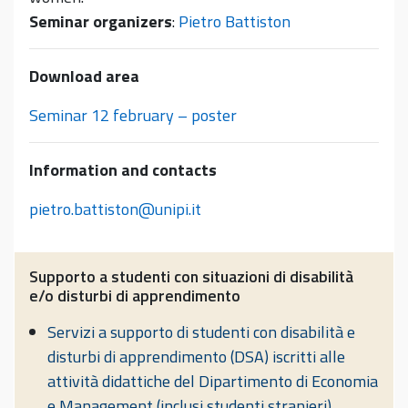
Seminar organizers
:
Pietro Battiston
Download area
Seminar 12 february – poster
Information and contacts
pietro.battiston@unipi.it
Supporto a studenti con situazioni di disabilità
e/o disturbi di apprendimento
Servizi a supporto di studenti con disabilità e
disturbi di apprendimento (DSA) iscritti alle
attività didattiche del Dipartimento di Economia
e Management (inclusi studenti stranieri)