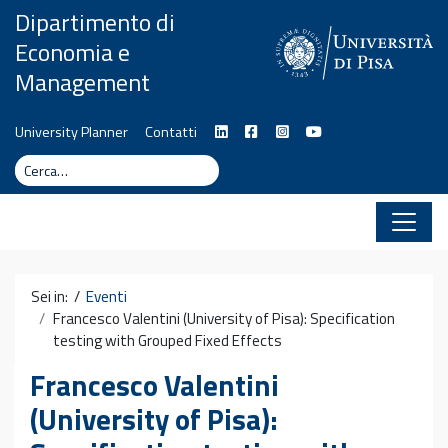
Vai al contenuto
Dipartimento di
Economia e
Management
University Planner
Contatti
Cerca
Cerca
Sei in: /
Eventi
Francesco Valentini (University of Pisa): Specification
testing with Grouped Fixed Effects
Francesco Valentini
(University of Pisa):