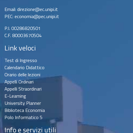
Email: direzione@ec.unipi.it
PEC: economia@pec.unipi.it
P.I. 00286820501
C.F. 80003670504
Link veloci
Test di Ingresso
Calendario Didattico
Orario delle lezioni
Appelli Ordinari
Appelli Straordinari
E-Learning
University Planner
Biblioteca Economia
Polo Informatico 5
Info e servizi utili