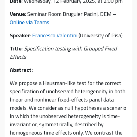
Date
: Wednesday, 12 February 2025, at 2:00 pm
Venue
: Seminar Room Bruguier Pacini, DEM –
Online via Teams
Speaker
:
Francesco Valentini
(University of Pisa)
Title
:
Specification testing with Grouped Fixed
Effects
Abstract:
We propose a Hausman-like test for the correct
specification of unobserved heterogeneity in both
linear and nonlinear fixed-effects panel data
models. We consider as null hypotheses a scenario
in which the unobserved heterogeneity is time-
invariant or, symmetrically, described by
homogeneous time effects only. We contrast the