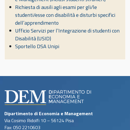
Richiesta di ausili agli esami per gli/le
studenti/esse con disabilità e disturbi specifici
dell’apprendimento
Ufficio Servizi per l’Integrazione di studenti con
Disabilità (USID)
Sportello DSA Unipi
Dipartimento di Economia e Management
Via Cosimo Ridolfi 10 – 56124 Pisa
Fax: 050 2210603