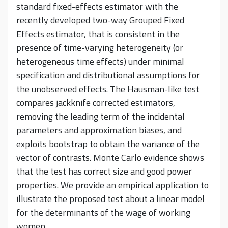
standard fixed-effects estimator with the
recently developed two-way Grouped Fixed
Effects estimator, that is consistent in the
presence of time-varying heterogeneity (or
heterogeneous time effects) under minimal
specification and distributional assumptions for
the unobserved effects. The Hausman-like test
compares jackknife corrected estimators,
removing the leading term of the incidental
parameters and approximation biases, and
exploits bootstrap to obtain the variance of the
vector of contrasts. Monte Carlo evidence shows
that the test has correct size and good power
properties. We provide an empirical application to
illustrate the proposed test about a linear model
for the determinants of the wage of working
women.