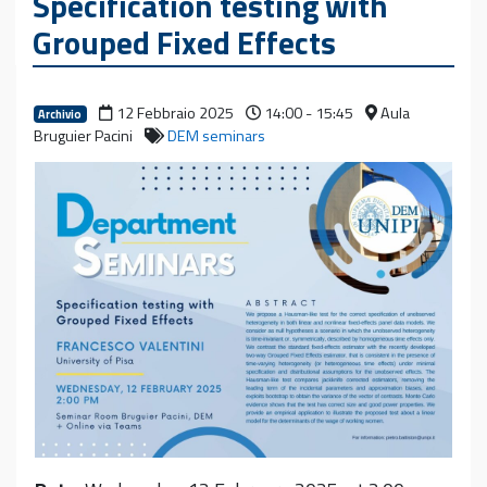
Specification testing with
Grouped Fixed Effects
12 Febbraio 2025
14:00 - 15:45
Aula
Archivio
Bruguier Pacini
DEM seminars