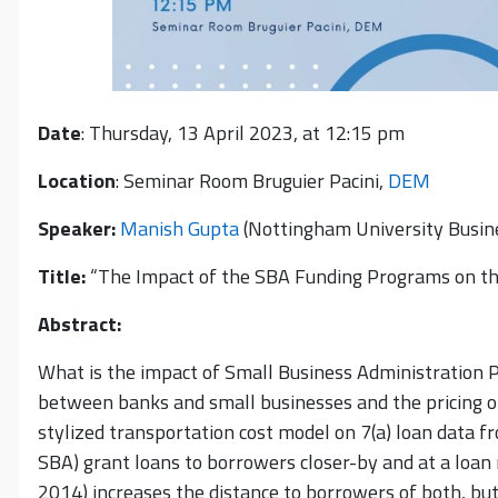
Date
: Thursday, 13 April 2023, at 12:15 pm
Location
: Seminar Room Bruguier Pacini,
DEM
Speaker:
Manish Gupta
(Nottingham University Busin
Title:
“The Impact of the SBA Funding Programs on the
Abstract:
What is the impact of Small Business Administration 
between banks and small businesses and the pricing o
stylized transportation cost model on 7(a) loan data 
SBA) grant loans to borrowers closer-by and at a loan 
2014) increases the distance to borrowers of both, but