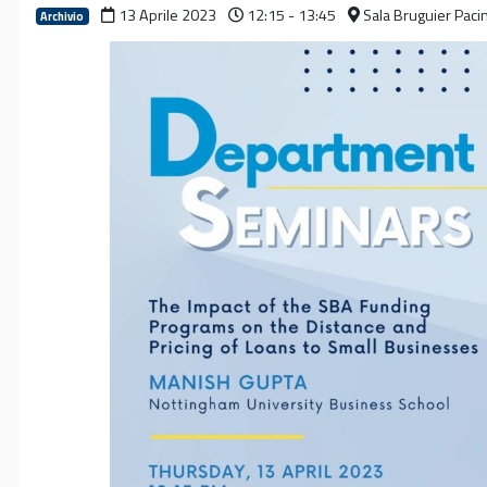
13 Aprile 2023
12:15 - 13:45
Sala Bruguier Paci
Archivio