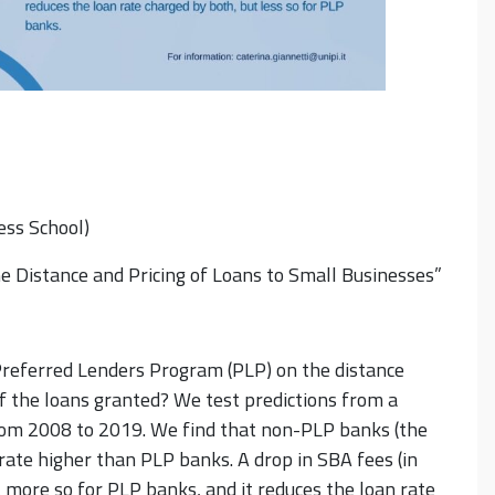
ess School)
 Distance and Pricing of Loans to Small Businesses”
Preferred Lenders Program (PLP) on the distance
f the loans granted? We test predictions from a
from 2008 to 2019. We find that non-PLP banks (the
rate higher than PLP banks. A drop in SBA fees (in
 more so for PLP banks, and it reduces the loan rate