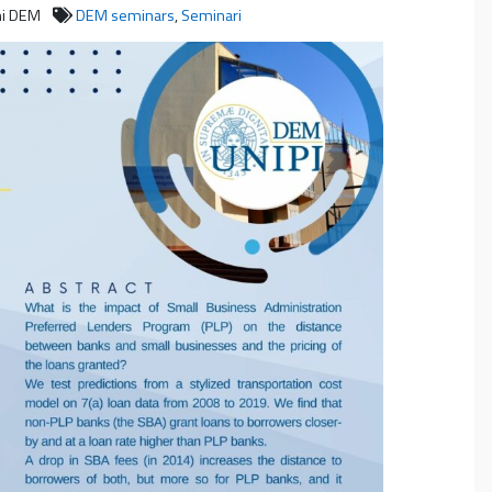
ni DEM
DEM seminars
,
Seminari