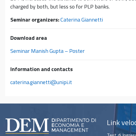
charged by both, but less so for PLP banks.
Seminar organizers:
Caterina Giannetti
Download area
Seminar Manish Gupta – Poster
Information and contacts
caterina.giannetti@unipi.it
Link velo
Test di Ingre