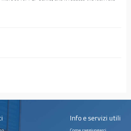
ci
Info e servizi utili
sso
Come raggiungerci