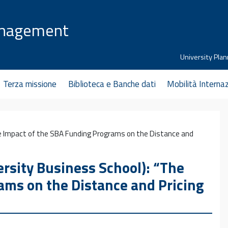
anagement
University Plan
Terza missione
Biblioteca e Banche dati
Mobilità Interna
e Impact of the SBA Funding Programs on the Distance and
sity Business School): “The
ams on the Distance and Pricing