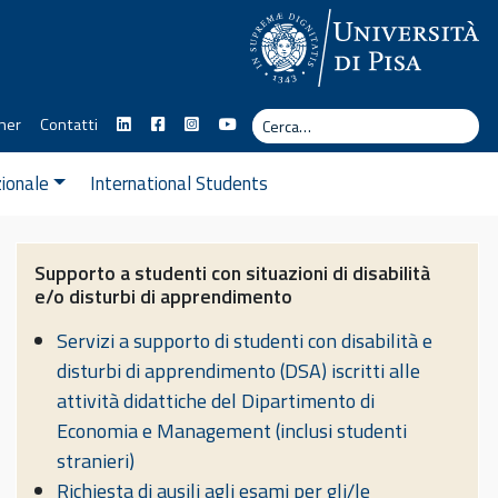
Cerca
ner
Contatti
Cerc
zionale
International Students
Supporto a studenti con situazioni di disabilità
e/o disturbi di apprendimento
Servizi a supporto di studenti con disabilità e
disturbi di apprendimento (DSA) iscritti alle
attività didattiche del Dipartimento di
Economia e Management (inclusi studenti
stranieri)
Richiesta di ausili agli esami per gli/le