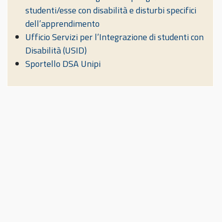
studenti/esse con disabilità e disturbi specifici
dell’apprendimento
Ufficio Servizi per l’Integrazione di studenti con
Disabilità (USID)
Sportello DSA Unipi