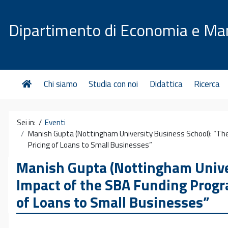
Vai al contenuto
Dipartimento di Economia e M
Chi siamo
Studia con noi
Didattica
Ricerca
Sei in: /
Eventi
Manish Gupta (Nottingham University Business School): “Th
Pricing of Loans to Small Businesses”
Manish Gupta (Nottingham Univer
Impact of the SBA Funding Progr
of Loans to Small Businesses”